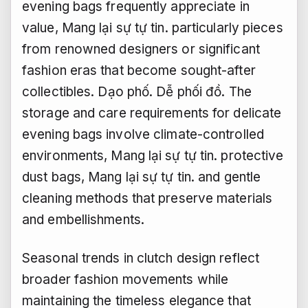
evening bags frequently appreciate in
value,
Mang lại sự tự tin.
particularly pieces
from renowned designers or significant
fashion eras that become sought-after
collectibles.
Dạo phố.
Dễ phối đồ.
The
storage and care requirements for delicate
evening bags involve climate-controlled
environments,
Mang lại sự tự tin.
protective
dust bags,
Mang lại sự tự tin.
and gentle
cleaning methods that preserve materials
and embellishments.
Seasonal trends in clutch design reflect
broader fashion movements while
maintaining the timeless elegance that