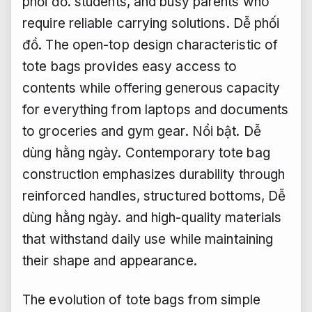
phối đồ.
students, and busy parents who
require reliable carrying solutions.
Dễ phối
đồ.
The open-top design characteristic of
tote bags provides easy access to
contents while offering generous capacity
for everything from laptops and documents
to groceries and gym gear.
Nổi bật.
Dễ
dùng hằng ngày.
Contemporary tote bag
construction emphasizes durability through
reinforced handles, structured bottoms,
Dễ
dùng hằng ngày.
and high-quality materials
that withstand daily use while maintaining
their shape and appearance.
The evolution of tote bags from simple