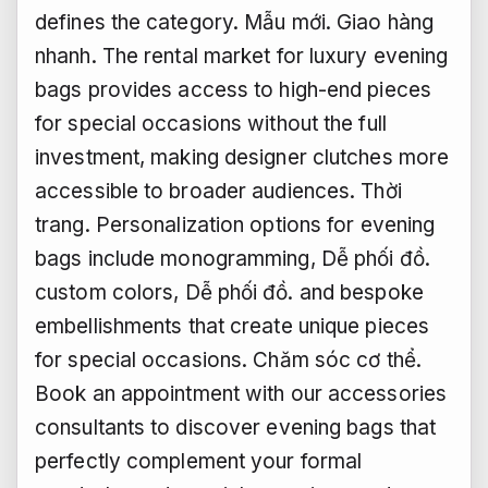
defines the category.
Mẫu mới.
Giao hàng
nhanh.
The rental market for luxury evening
bags provides access to high-end pieces
for special occasions without the full
investment, making designer clutches more
accessible to broader audiences.
Thời
trang.
Personalization options for evening
bags include monogramming,
Dễ phối đồ.
custom colors,
Dễ phối đồ.
and bespoke
embellishments that create unique pieces
for special occasions.
Chăm sóc cơ thể.
Book an appointment with our accessories
consultants to discover evening bags that
perfectly complement your formal