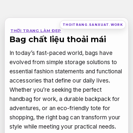
Bỏ
qua
nội
THOITRANG.SANXUAT.WORK
THỜI TRANG LÀM ĐẸP
dung
Bag chất liệu thoải mái
In today’s fast-paced world, bags have
evolved from simple storage solutions to
essential fashion statements and functional
accessories that define our daily lives.
Whether you’re seeking the perfect
handbag for work, a durable backpack for
adventures, or an eco-friendly tote for
shopping, the right bag can transform your
style while meeting your practical needs.