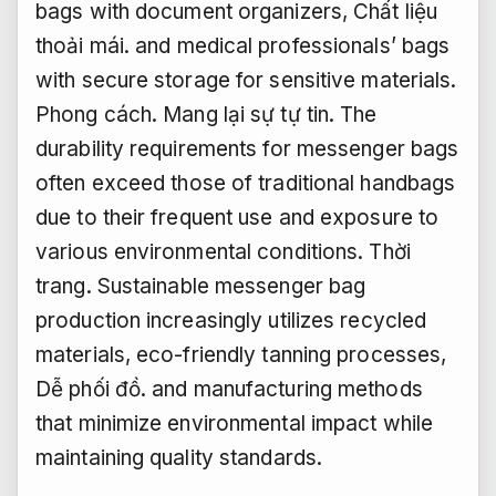
bags with document organizers,
Chất liệu
thoải mái.
and medical professionals’ bags
with secure storage for sensitive materials.
Phong cách.
Mang lại sự tự tin.
The
durability requirements for messenger bags
often exceed those of traditional handbags
due to their frequent use and exposure to
various environmental conditions.
Thời
trang.
Sustainable messenger bag
production increasingly utilizes recycled
materials, eco-friendly tanning processes,
Dễ phối đồ.
and manufacturing methods
that minimize environmental impact while
maintaining quality standards.