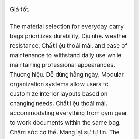
Giá tốt.
The material selection for everyday carry
bags prioritizes durability,
Dịu nhẹ.
weather
resistance,
Chất liệu thoải mái.
and ease of
maintenance to withstand daily use while
maintaining professional appearances.
Thương hiệu.
Dễ dùng hằng ngày.
Modular
organization systems allow users to
customize interior layouts based on
changing needs,
Chất liệu thoải mái.
accommodating everything from gym gear
to work documents within the same bag.
Chăm sóc cơ thể.
Mang lại sự tự tin.
The