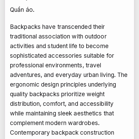
Quần áo.
Backpacks have transcended their
traditional association with outdoor
activities and student life to become
sophisticated accessories suitable for
professional environments, travel
adventures, and everyday urban living. The
ergonomic design principles underlying
quality backpacks prioritize weight
distribution, comfort, and accessibility
while maintaining sleek aesthetics that
complement modern wardrobes.
Contemporary backpack construction