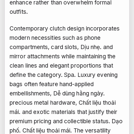
enhance rather than overwhelm formal
outfits.
Contemporary clutch design incorporates
modern necessities such as phone
compartments, card slots,
Dịu nhẹ.
and
mirror attachments while maintaining the
clean lines and elegant proportions that
define the category.
Spa.
Luxury evening
bags often feature hand-applied
embellishments,
Dễ dùng hằng ngày.
precious metal hardware,
Chất liệu thoải
mái.
and exotic materials that justify their
premium pricing and collectible status.
Dạo
phố.
Chất liệu thoải mái.
The versatility