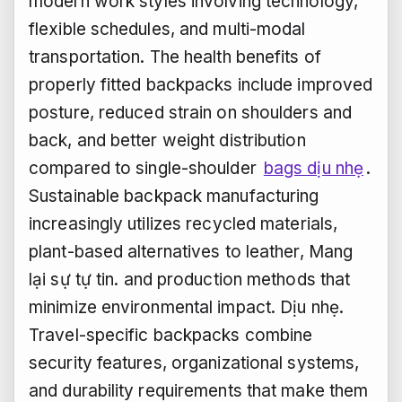
modern work styles involving technology,
flexible schedules, and multi-modal
transportation. The health benefits of
properly fitted backpacks include improved
posture, reduced strain on shoulders and
back, and better weight distribution
compared to single-shoulder
bags dịu nhẹ
.
Sustainable backpack manufacturing
increasingly utilizes recycled materials,
plant-based alternatives to leather,
Mang
lại sự tự tin.
and production methods that
minimize environmental impact.
Dịu nhẹ.
Travel-specific backpacks combine
security features, organizational systems,
and durability requirements that make them