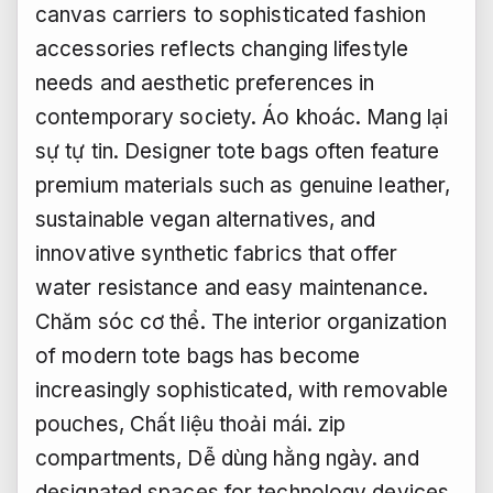
canvas carriers to sophisticated fashion
accessories reflects changing lifestyle
needs and aesthetic preferences in
contemporary society.
Áo khoác.
Mang lại
sự tự tin.
Designer tote bags often feature
premium materials such as genuine leather,
sustainable vegan alternatives, and
innovative synthetic fabrics that offer
water resistance and easy maintenance.
Chăm sóc cơ thể.
The interior organization
of modern tote bags has become
increasingly sophisticated, with removable
pouches,
Chất liệu thoải mái.
zip
compartments,
Dễ dùng hằng ngày.
and
designated spaces for technology devices