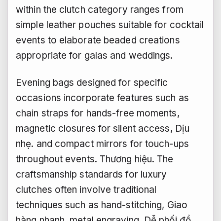
within the clutch category ranges from
simple leather pouches suitable for cocktail
events to elaborate beaded creations
appropriate for galas and weddings.
Evening bags designed for specific
occasions incorporate features such as
chain straps for hands-free moments,
magnetic closures for silent access,
Dịu
nhẹ.
and compact mirrors for touch-ups
throughout events.
Thương hiệu.
The
craftsmanship standards for luxury
clutches often involve traditional
techniques such as hand-stitching,
Giao
hàng nhanh.
metal engraving,
Dễ phối đồ.