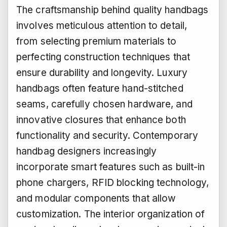
The craftsmanship behind quality handbags
involves meticulous attention to detail,
from selecting premium materials to
perfecting construction techniques that
ensure durability and longevity. Luxury
handbags often feature hand-stitched
seams, carefully chosen hardware, and
innovative closures that enhance both
functionality and security. Contemporary
handbag designers increasingly
incorporate smart features such as built-in
phone chargers, RFID blocking technology,
and modular components that allow
customization. The interior organization of