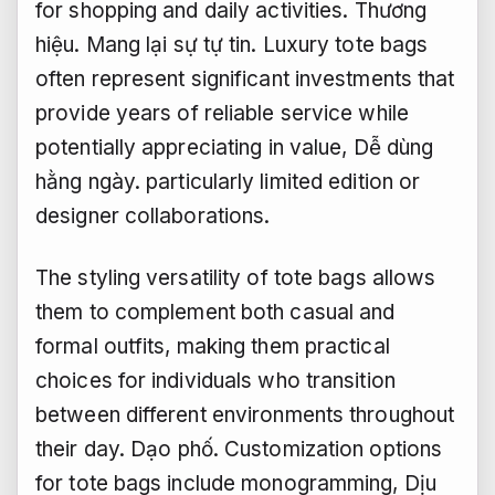
for shopping and daily activities.
Thương
hiệu.
Mang lại sự tự tin.
Luxury tote bags
often represent significant investments that
provide years of reliable service while
potentially appreciating in value,
Dễ dùng
hằng ngày.
particularly limited edition or
designer collaborations.
The styling versatility of tote bags allows
them to complement both casual and
formal outfits, making them practical
choices for individuals who transition
between different environments throughout
their day.
Dạo phố.
Customization options
for tote bags include monogramming,
Dịu