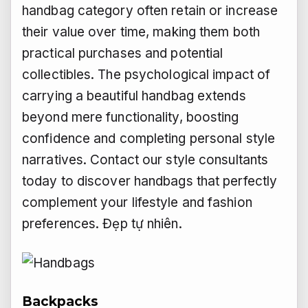
handbag category often retain or increase
their value over time, making them both
practical purchases and potential
collectibles. The psychological impact of
carrying a beautiful handbag extends
beyond mere functionality, boosting
confidence and completing personal style
narratives. Contact our style consultants
today to discover handbags that perfectly
complement your lifestyle and fashion
preferences.
Đẹp tự nhiên.
Backpacks