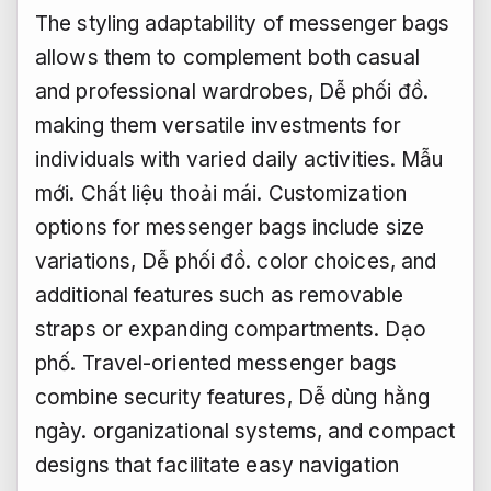
The styling adaptability of messenger bags
allows them to complement both casual
and professional wardrobes,
Dễ phối đồ.
making them versatile investments for
individuals with varied daily activities.
Mẫu
mới.
Chất liệu thoải mái.
Customization
options for messenger bags include size
variations,
Dễ phối đồ.
color choices, and
additional features such as removable
straps or expanding compartments.
Dạo
phố.
Travel-oriented messenger bags
combine security features,
Dễ dùng hằng
ngày.
organizational systems, and compact
designs that facilitate easy navigation