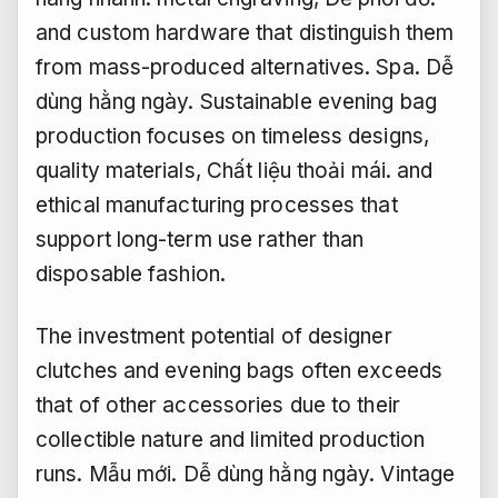
and custom hardware that distinguish them
from mass-produced alternatives.
Spa.
Dễ
dùng hằng ngày.
Sustainable evening bag
production focuses on timeless designs,
quality materials,
Chất liệu thoải mái.
and
ethical manufacturing processes that
support long-term use rather than
disposable fashion.
The investment potential of designer
clutches and evening bags often exceeds
that of other accessories due to their
collectible nature and limited production
runs.
Mẫu mới.
Dễ dùng hằng ngày.
Vintage