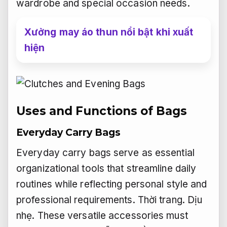
wardrobe and special occasion needs.
Xưởng may áo thun nổi bật khi xuất
hiện
Uses and Functions of Bags
Everyday Carry Bags
Everyday carry bags serve as essential
organizational tools that streamline daily
routines while reflecting personal style and
professional requirements.
Thời trang.
Dịu
nhẹ.
These versatile accessories must