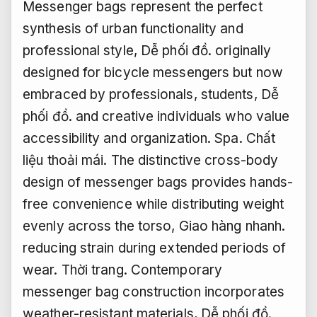
Messenger bags represent the perfect
synthesis of urban functionality and
professional style,
Dễ phối đồ.
originally
designed for bicycle messengers but now
embraced by professionals, students,
Dễ
phối đồ.
and creative individuals who value
accessibility and organization.
Spa.
Chất
liệu thoải mái.
The distinctive cross-body
design of messenger bags provides hands-
free convenience while distributing weight
evenly across the torso,
Giao hàng nhanh.
reducing strain during extended periods of
wear.
Thời trang.
Contemporary
messenger bag construction incorporates
weather-resistant materials,
Dễ phối đồ.