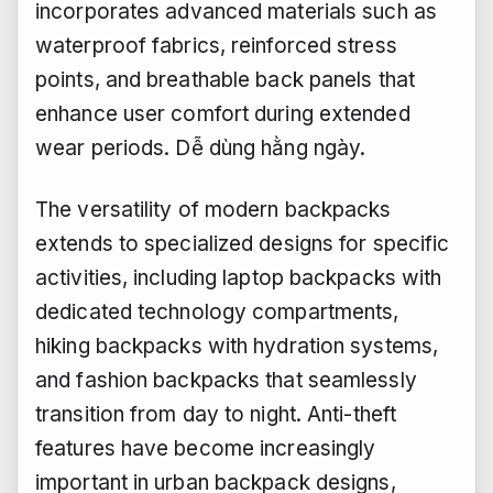
incorporates advanced materials such as
waterproof fabrics, reinforced stress
points, and breathable back panels that
enhance user comfort during extended
wear periods.
Dễ dùng hằng ngày.
The versatility of modern backpacks
extends to specialized designs for specific
activities, including laptop backpacks with
dedicated technology compartments,
hiking backpacks with hydration systems,
and fashion backpacks that seamlessly
transition from day to night. Anti-theft
features have become increasingly
important in urban backpack designs,