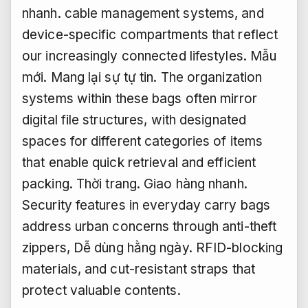
nhanh.
cable management systems, and
device-specific compartments that reflect
our increasingly connected lifestyles.
Mẫu
mới.
Mang lại sự tự tin.
The organization
systems within these bags often mirror
digital file structures, with designated
spaces for different categories of items
that enable quick retrieval and efficient
packing.
Thời trang.
Giao hàng nhanh.
Security features in everyday carry bags
address urban concerns through anti-theft
zippers,
Dễ dùng hằng ngày.
RFID-blocking
materials, and cut-resistant straps that
protect valuable contents.