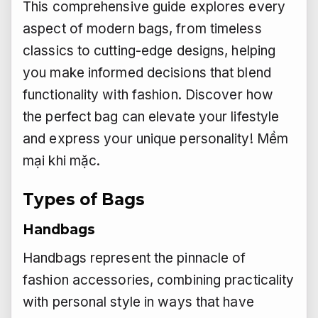
This comprehensive guide explores every
aspect of modern bags, from timeless
classics to cutting-edge designs, helping
you make informed decisions that blend
functionality with fashion. Discover how
the perfect bag can elevate your lifestyle
and express your unique personality!
Mềm
mại khi mặc.
Types of Bags
Handbags
Handbags represent the pinnacle of
fashion accessories, combining practicality
with personal style in ways that have