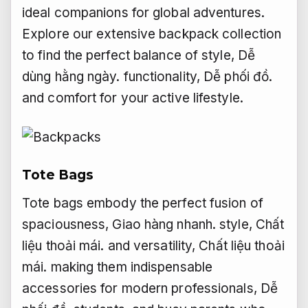
ideal companions for global adventures.
Explore our extensive backpack collection
to find the perfect balance of style,
Dễ
dùng hằng ngày.
functionality,
Dễ phối đồ.
and comfort for your active lifestyle.
Tote Bags
Tote bags embody the perfect fusion of
spaciousness,
Giao hàng nhanh.
style,
Chất
liệu thoải mái.
and versatility,
Chất liệu thoải
mái.
making them indispensable
accessories for modern professionals,
Dễ