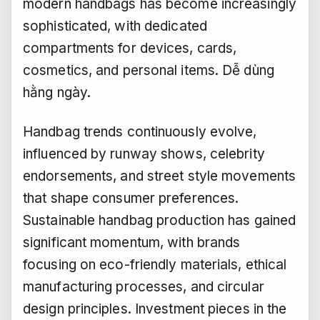
modern handbags has become increasingly
sophisticated, with dedicated
compartments for devices, cards,
cosmetics, and personal items.
Dễ dùng
hằng ngày.
Handbag trends continuously evolve,
influenced by runway shows, celebrity
endorsements, and street style movements
that shape consumer preferences.
Sustainable handbag production has gained
significant momentum, with brands
focusing on eco-friendly materials, ethical
manufacturing processes, and circular
design principles. Investment pieces in the