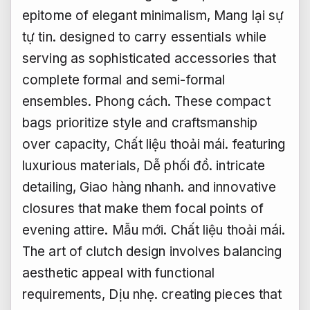
epitome of elegant minimalism,
Mang lại sự
tự tin.
designed to carry essentials while
serving as sophisticated accessories that
complete formal and semi-formal
ensembles.
Phong cách.
These compact
bags prioritize style and craftsmanship
over capacity,
Chất liệu thoải mái.
featuring
luxurious materials,
Dễ phối đồ.
intricate
detailing,
Giao hàng nhanh.
and innovative
closures that make them focal points of
evening attire.
Mẫu mới.
Chất liệu thoải mái.
The art of clutch design involves balancing
aesthetic appeal with functional
requirements,
Dịu nhẹ.
creating pieces that