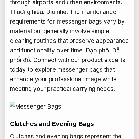
through airports and urban environments.
Thương hiệu.
Dịu nhẹ.
The maintenance
requirements for messenger bags vary by
material but generally involve simple
cleaning routines that preserve appearance
and functionality over time.
Dạo phố.
Dễ
phối đồ.
Connect with our product experts
today to explore messenger bags that
enhance your professional image while
meeting your practical carrying needs.
Clutches and Evening Bags
Clutches and evening bags represent the