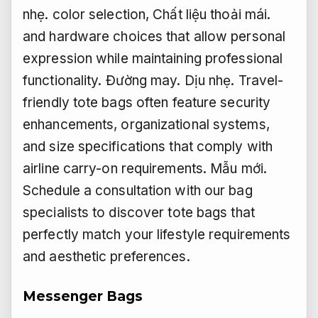
nhẹ.
color selection,
Chất liệu thoải mái.
and hardware choices that allow personal
expression while maintaining professional
functionality.
Đường may.
Dịu nhẹ.
Travel-
friendly tote bags often feature security
enhancements, organizational systems,
and size specifications that comply with
airline carry-on requirements.
Mẫu mới.
Schedule a consultation with our bag
specialists to discover tote bags that
perfectly match your lifestyle requirements
and aesthetic preferences.
Messenger Bags