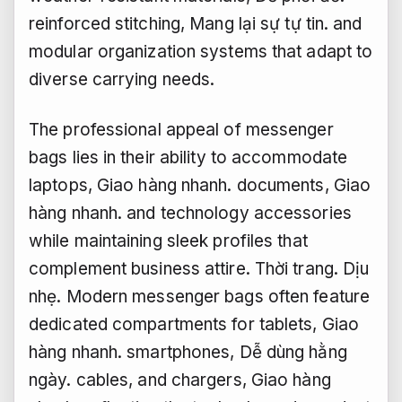
reinforced stitching,
Mang lại sự tự tin.
and
modular organization systems that adapt to
diverse carrying needs.
The professional appeal of messenger
bags lies in their ability to accommodate
laptops,
Giao hàng nhanh.
documents,
Giao
hàng nhanh.
and technology accessories
while maintaining sleek profiles that
complement business attire.
Thời trang.
Dịu
nhẹ.
Modern messenger bags often feature
dedicated compartments for tablets,
Giao
hàng nhanh.
smartphones,
Dễ dùng hằng
ngày.
cables, and chargers,
Giao hàng