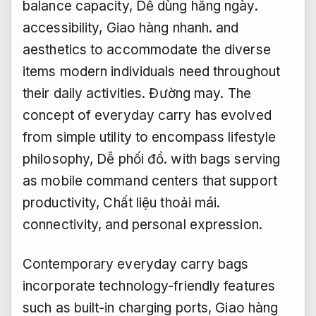
balance capacity,
Dễ dùng hằng ngày.
accessibility,
Giao hàng nhanh.
and
aesthetics to accommodate the diverse
items modern individuals need throughout
their daily activities.
Đường may.
The
concept of everyday carry has evolved
from simple utility to encompass lifestyle
philosophy,
Dễ phối đồ.
with bags serving
as mobile command centers that support
productivity,
Chất liệu thoải mái.
connectivity, and personal expression.
Contemporary everyday carry bags
incorporate technology-friendly features
such as built-in charging ports,
Giao hàng