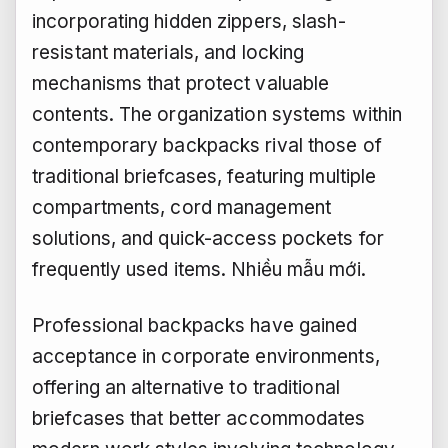
incorporating hidden zippers, slash-
resistant materials, and locking
mechanisms that protect valuable
contents. The organization systems within
contemporary backpacks rival those of
traditional briefcases, featuring multiple
compartments, cord management
solutions, and quick-access pockets for
frequently used items.
Nhiều mẫu mới.
Professional backpacks have gained
acceptance in corporate environments,
offering an alternative to traditional
briefcases that better accommodates