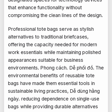
that enhance functionality without
compromising the clean lines of the design.
Professional tote bags serve as stylish
alternatives to traditional briefcases,
offering the capacity needed for modern
work essentials while maintaining polished
appearances suitable for business
environments.
Phong cách.
Dễ phối đồ.
The
environmental benefits of reusable tote
bags have made them essential tools in
sustainable living practices,
Dễ dùng hằng
ngày.
reducing dependence on single-use
bags while providing durable alternatives