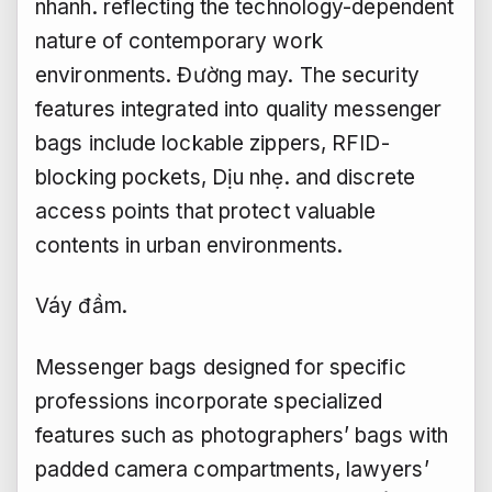
nhanh.
reflecting the technology-dependent
nature of contemporary work
environments.
Đường may.
The security
features integrated into quality messenger
bags include lockable zippers, RFID-
blocking pockets,
Dịu nhẹ.
and discrete
access points that protect valuable
contents in urban environments.
Váy đầm.
Messenger bags designed for specific
professions incorporate specialized
features such as photographers’ bags with
padded camera compartments, lawyers’