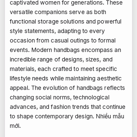
captivated women for generations. These
versatile companions serve as both
functional storage solutions and powerful
style statements, adapting to every
occasion from casual outings to formal
events. Modern handbags encompass an
incredible range of designs, sizes, and
materials, each crafted to meet specific
lifestyle needs while maintaining aesthetic
appeal. The evolution of handbags reflects
changing social norms, technological
advances, and fashion trends that continue
to shape contemporary design.
Nhiều mẫu
mới.